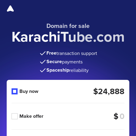
Domain for sale
KarachiTube.com
Free
transaction support
Secure
payments
Spaceship
reliability
$24,888
Buy now
$
Make offer