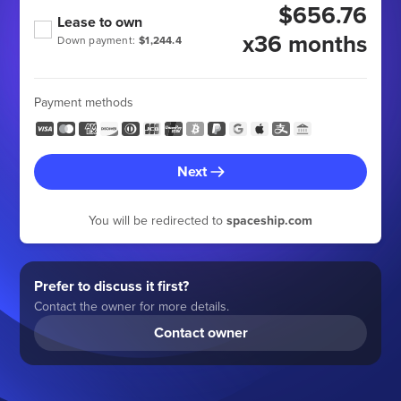
$656.76
Lease to own
x36 months
Down payment:
$1,244.4
Payment methods
Next
You will be redirected to
spaceship.com
Prefer to discuss it first?
Contact the owner for more details.
Contact owner